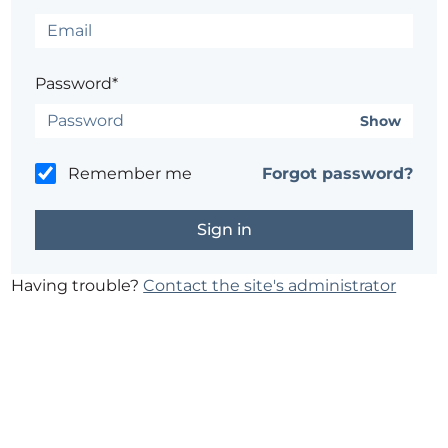
Password*
Show
Remember me
Forgot password?
Having trouble?
Contact the site's administrator