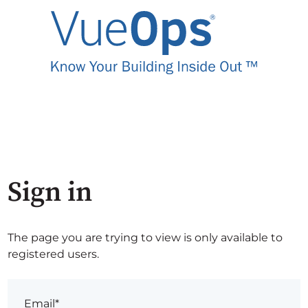
Sign in
The page you are trying to view is only available to
registered users.
Email*